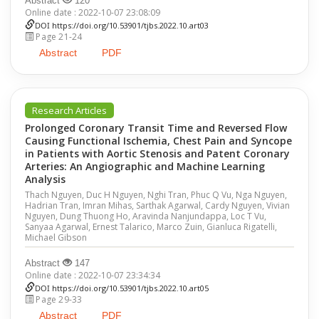
Abstract
120
Online date : 2022-10-07 23:08:09
DOI
https://doi.org/10.53901/tjbs.2022.10.art03
Page 21-24
Abstract
PDF
Research Articles
Prolonged Coronary Transit Time and Reversed Flow
Causing Functional Ischemia, Chest Pain and Syncope
in Patients with Aortic Stenosis and Patent Coronary
Arteries: An Angiographic and Machine Learning
Analysis
Thach Nguyen, Duc H Nguyen, Nghi Tran, Phuc Q Vu, Nga Nguyen,
Hadrian Tran, Imran Mihas, Sarthak Agarwal, Cardy Nguyen, Vivian
Nguyen, Dung Thuong Ho, Aravinda Nanjundappa, Loc T Vu,
Sanyaa Agarwal, Ernest Talarico, Marco Zuin, Gianluca Rigatelli,
Michael Gibson
Abstract
147
Online date : 2022-10-07 23:34:34
DOI
https://doi.org/10.53901/tjbs.2022.10.art05
Page 29-33
Abstract
PDF