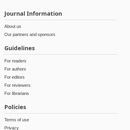
Journal Information
About us
Our partners and sponsors
Guidelines
For readers
For authors
For editors
For reviewers
For librarians
Policies
Terms of use
Privacy