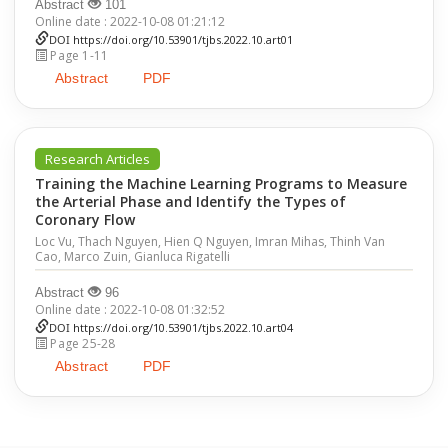
Abstract
101
Online date : 2022-10-08 01:21:12
DOI
https://doi.org/10.53901/tjbs.2022.10.art01
Page 1-11
Abstract
PDF
Research Articles
Training the Machine Learning Programs to Measure
the Arterial Phase and Identify the Types of
Coronary Flow
Loc Vu, Thach Nguyen, Hien Q Nguyen, Imran Mihas, Thinh Van
Cao, Marco Zuin, Gianluca Rigatelli
Abstract
96
Online date : 2022-10-08 01:32:52
DOI
https://doi.org/10.53901/tjbs.2022.10.art04
Page 25-28
Abstract
PDF