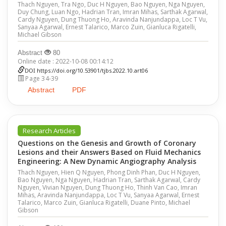
Thach Nguyen, Tra Ngo, Duc H Nguyen, Bao Nguyen, Nga Nguyen,
Duy Chung, Luan Ngo, Hadrian Tran, Imran Mihas, Sarthak Agarwal,
Cardy Nguyen, Dung Thuong Ho, Aravinda Nanjundappa, Loc T Vu,
Sanyaa Agarwal, Ernest Talarico, Marco Zuin, Gianluca Rigatelli,
Michael Gibson
Abstract
80
Online date : 2022-10-08 00:14:12
DOI
https://doi.org/10.53901/tjbs.2022.10.art06
Page 34-39
Abstract
PDF
Research Articles
Questions on the Genesis and Growth of Coronary
Lesions and their Answers Based on Fluid Mechanics
Engineering: A New Dynamic Angiography Analysis
Thach Nguyen, Hien Q Nguyen, Phong Dinh Phan, Duc H Nguyen,
Bao Nguyen, Nga Nguyen, Hadrian Tran, Sarthak Agarwal, Cardy
Nguyen, Vivian Nguyen, Dung Thuong Ho, Thinh Van Cao, Imran
Mihas, Aravinda Nanjundappa, Loc T Vu, Sanyaa Agarwal, Ernest
Talarico, Marco Zuin, Gianluca Rigatelli, Duane Pinto, Michael
Gibson