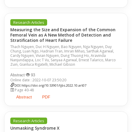
Research Articles
Measuring the Size and Expansion of the Common
Femoral Vein as A New Method of Detection and
Stratification of Heart Failure
Thach Nguyen, Duc H Nguyen, Bao Nguyen, Nga Nguyen, Duy
Chung, Luan Ngo, Hadrian Tran, Imran Mihas, Sarthak Agarwal,
Cardy Nguyen, Vivian Nguyen, Dung Thuong Ho, Aravinda
Nanjundappa, Loc T Vu, Sanyaa Agarwal, Ernest Talarico, Marco
Zuin, Gianluca Rigatelli, Michael Gibson
Abstract
93
Online date : 2022-10-07 23:50:20
DOI
https://doi.org/10.53901/tjbs.2022.10.art07
Page 40-48
Abstract
PDF
Research Articles
Unmasking Syndrome X