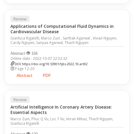
Review
Applications of Computational Fluid Dynamics in
Cardiovascular Disease
Gianluca Rigatelli, Marco Zuin , Sarthak Agarwal , Vivian Nguyen,
Cardy Nguyen, Sanyaa Agarwal, Thach Nguyen
Abstract
166
Online date : 2022-10-07 22:52:32
DOI
https://doi.org/10.53901/tjbs.2022.10.art02
Page 12-20
Abstract
PDF
Review
Artificial Intelligence In Coronary Artery Disease:
Essential Aspects
Marco Zuin, Phuc Q Vu, Loc T Vu, Imran Mihas, Thach Nguyen,
Gianluca Rigatelli