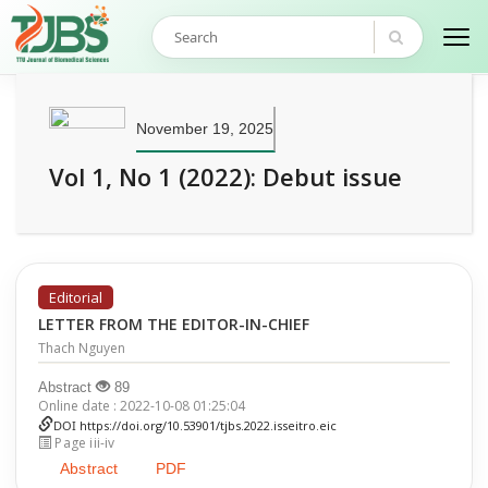
November 19, 2025
Vol 1, No 1 (2022): Debut issue
Editorial
LETTER FROM THE EDITOR-IN-CHIEF
Thach Nguyen
Abstract
89
Online date : 2022-10-08 01:25:04
DOI
https://doi.org/10.53901/tjbs.2022.isseitro.eic
Page iii-iv
Abstract
PDF