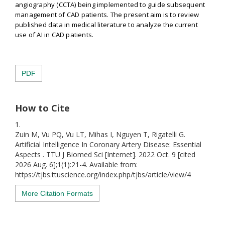
angiography (CCTA) being implemented to guide subsequent
management of CAD patients. The present aim is to review
published data in medical literature to analyze the current
use of AI in CAD patients.
PDF
How to Cite
1.
Zuin M, Vu PQ, Vu LT, Mihas I, Nguyen T, Rigatelli G.
Artificial Intelligence In Coronary Artery Disease: Essential
Aspects . TTU J Biomed Sci [Internet]. 2022 Oct. 9 [cited
2026 Aug. 6];1(1):21-4. Available from:
https://tjbs.ttuscience.org/index.php/tjbs/article/view/4
More Citation Formats