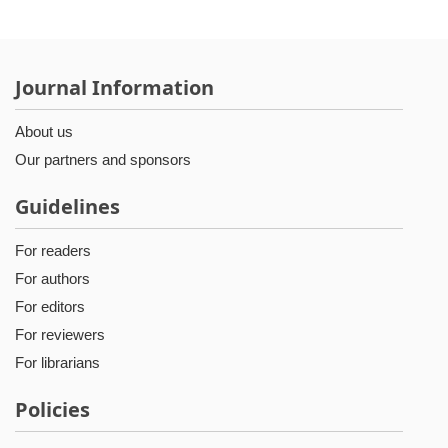
Journal Information
About us
Our partners and sponsors
Guidelines
For readers
For authors
For editors
For reviewers
For librarians
Policies