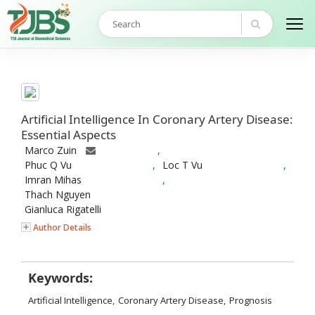
Artificial Intelligence In Coronary Artery Disease:
Essential Aspects
Marco Zuin
,
Phuc Q Vu
,
Loc T Vu
,
Imran Mihas
,
Thach Nguyen
Gianluca Rigatelli
Author Details
Keywords:
Artificial Intelligence
,
Coronary Artery Disease
,
Prognosis