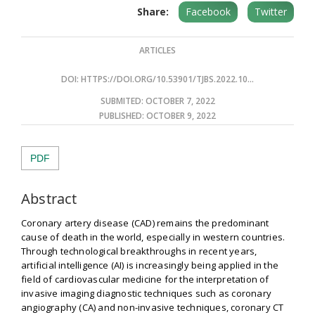
Share:
Facebook
Twitter
ARTICLES
DOI:
HTTPS://DOI.ORG/10.53901/TJBS.2022.10...
SUBMITED: OCTOBER 7, 2022
PUBLISHED:
OCTOBER 9, 2022
PDF
Abstract
Coronary artery disease (CAD) remains the predominant
cause of death in the world, especially in western countries.
Through technological breakthroughs in recent years,
artificial intelligence (AI) is increasingly being applied in the
field of cardiovascular medicine for the interpretation of
invasive imaging diagnostic techniques such as coronary
angiography (CA) and non-invasive techniques, coronary CT