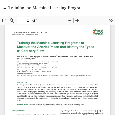
Return to Article Details
←
Training the Machine Learning Programs to Measure the Arterial Phase and Identify the Types of Coronary Flow
Download