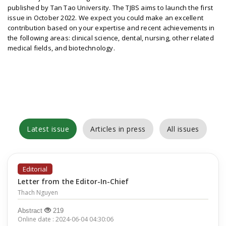
published by Tan Tao University. The TJBS aims to launch the first
issue in October 2022. We expect you could make an excellent
contribution based on your expertise and recent achievements in
the following areas: clinical science, dental, nursing, other related
medical fields, and biotechnology.
Latest issue
Articles in press
All issues
Editorial
Letter from the Editor-In-Chief
Thach Nguyen
Abstract
219
Online date : 2024-06-04 04:30:06