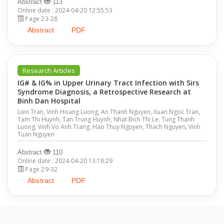
Abstract
113
Online date : 2024-04-20 12:55:53
Page 23-28
Abstract
PDF
Research Articles
IG# & IG% in Upper Urinary Tract Infection with Sirs
Syndrome Diagnosis, a Retrospective Research at
Binh Dan Hospital
Lien Tran, Vinh Hoang Luong, An Thanh Nguyen, Xuan Ngoc Tran,
Tam Thi Huynh, Tan Trung Huynh, Nhat Bich Thi Le, Tung Thanh
Luong, Vinh Vo Anh Trang, Hao Thuy Nguyen, Thach Nguyen, Vinh
Tuan Nguyen
Abstract
110
Online date : 2024-04-20 13:18:29
Page 29-32
Abstract
PDF