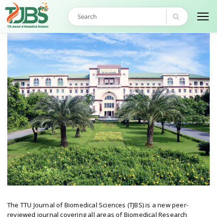
The TTU Journal of Biomedical Sciences (TJBS) is a new peer-
reviewed journal covering all areas of Biomedical Research