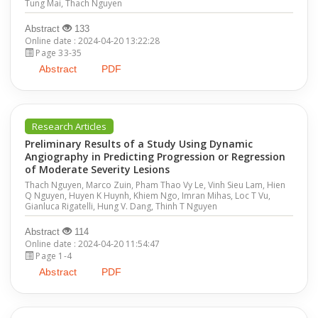
Tung Mai, Thach Nguyen
Abstract
133
Online date : 2024-04-20 13:22:28
Page 33-35
Abstract
PDF
Research Articles
Preliminary Results of a Study Using Dynamic
Angiography in Predicting Progression or Regression
of Moderate Severity Lesions
Thach Nguyen, Marco Zuin, Pham Thao Vy Le, Vinh Sieu Lam, Hien
Q Nguyen, Huyen K Huynh, Khiem Ngo, Imran Mihas, Loc T Vu,
Gianluca Rigatelli, Hung V. Dang, Thinh T Nguyen
Abstract
114
Online date : 2024-04-20 11:54:47
Page 1-4
Abstract
PDF