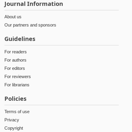
Journal Information
About us
Our partners and sponsors
Guidelines
For readers
For authors
For editors
For reviewers
For librarians
Policies
Terms of use
Privacy
Copyright