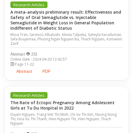
Research Articles
A meta-analysis preliminary result: Effectiveness and
Safety of Oral Semaglutide vs. Injectable
Semaglutide in Weight Loss in General Population
Indifferent of Diabetic Status
Khoa Tran, Sarvinoz Albalushi, Alesia Talpeka, Suheyla Karaduman,
Safa Boujemaa, Phuong Ngan Nguyen Ba, Thach Nguyen, Azmaeen
Zarif
Abstract
231
Online date : 2024-04-20 12:42:57
Page 11-22
Abstract
PDF
Research Articles
The Rate of Ectopic Pregnancy Among Adolescent
Girls at Tu Du Hospital in 2022
Duyen Nguyen, Trang Viet Thi Minh, Chi Vu Thi Kim, Nuong Nong
Thi, Hoa Vo Thi Thanh, Hien Nguyen Thi, Hien Nguyen, Thach
Nguyen