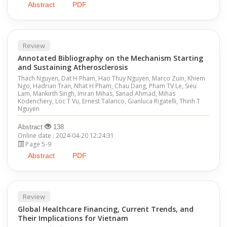
Abstract
PDF
Review
Annotated Bibliography on the Mechanism Starting
and Sustaining Atherosclerosis
Thach Nguyen, Dat H Pham, Hao Thuy Nguyen, Marco Zuin, Khiem
Ngo, Hadrian Tran, Nhat H Pham, Chau Dang, Pham TV Le, Sieu
Lam, Mankirth Singh, Imran Mihas, Sanad Ahmad, Mihas
Kodenchery, Loc T Vu, Ernest Talarico, Gianluca Rigatelli, Thinh T
Nguyen
Abstract
138
Online date : 2024-04-20 12:24:31
Page 5-9
Abstract
PDF
Review
Global Healthcare Financing, Current Trends, and
Their Implications for Vietnam