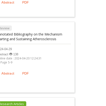
Abstract
PDF
Review
nnotated Bibliography on the Mechanism
arting and Sustaining Atherosclerosis
24-04-29
stract
138
line date : 2024-04-20 12:24:31
Page 5-9
Abstract
PDF
Research Articles