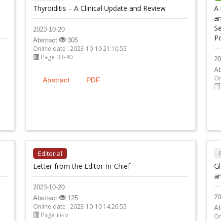
Thyroiditis – A Clinical Update and Review
A 
an
Se
2023-10-20
Po
Abstract
305
Online date : 2023-10-10 21:10:55
Page 33-40
20
Ab
On
Abstract
PDF
Editorial
Letter from the Editor-In-Chief
Gl
an
2023-10-20
20
Abstract
125
Online date : 2023-10-10 14:26:55
Ab
Page iii-iv
On