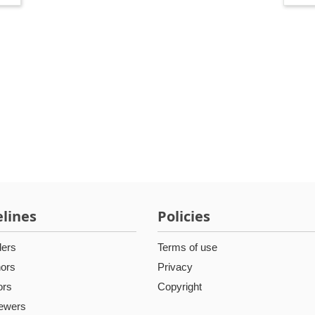
lines
Policies
ders
Terms of use
hors
Privacy
ors
Copyright
iewers