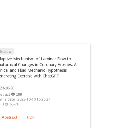
Review
daptive Mechanism of Laminar Flow to
atomical Changes in Coronary Arteries: A
inical and Fluid Mechanic Hypothesis
enerating Exercise with ChatGPT
23-10-20
stract
199
line date : 2023-10-10 16:26:27
Page 65-70
Abstract
PDF