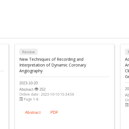
Review
New Techniques of Recording and
A
Interpretation of Dynamic Coronary
An
Angiography
Cl
G
2023-10-20
20
Abstract
252
Online date : 2023-10-10 15:34:56
Ab
Page 1-8
On
Abstract
PDF