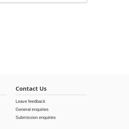
Contact Us
Leave feedback
General enquiries
Submission enquiries