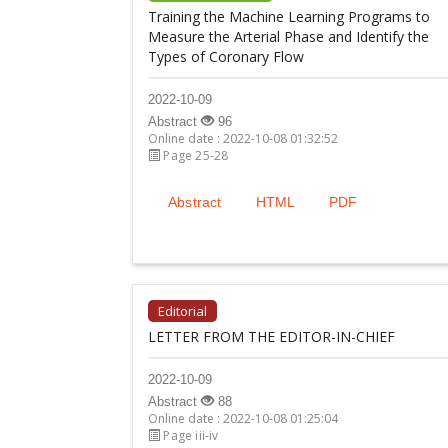
Training the Machine Learning Programs to
Measure the Arterial Phase and Identify the
Types of Coronary Flow
2022-10-09
Abstract
96
Online date : 2022-10-08 01:32:52
Page 25-28
Abstract
HTML
PDF
Editorial
LETTER FROM THE EDITOR-IN-CHIEF
2022-10-09
Abstract
88
Online date : 2022-10-08 01:25:04
Page iii-iv