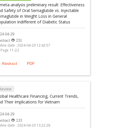
meta-analysis preliminary result: Effectiveness
d Safety of Oral Semaglutide vs. Injectable
maglutide in Weight Loss in General
pulation Indifferent of Diabetic Status
24-04-29
stract
231
line date : 2024-04-20 12:42:57
Page 11-22
Abstract
PDF
Review
obal Healthcare Financing, Current Trends,
d Their Implications for Vietnam
24-04-29
stract
133
line date : 2024-04-20 13:22:28