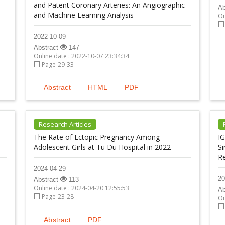
and Patent Coronary Arteries: An Angiographic
Ab
and Machine Learning Analysis
On
2022-10-09
Abstract
147
Online date : 2022-10-07 23:34:34
Page 29-33
Abstract
HTML
PDF
Research Articles
The Rate of Ectopic Pregnancy Among
IG
Adolescent Girls at Tu Du Hospital in 2022
Si
R
2024-04-29
20
Abstract
113
Online date : 2024-04-20 12:55:53
Ab
Page 23-28
On
Abstract
PDF