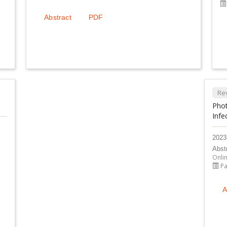
Abstract
PDF
Re
Phot
Infe
2023
Abst
Onli
Pa
A