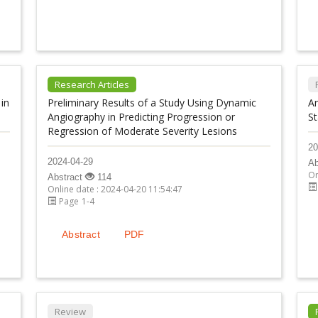
Research Articles
in
Preliminary Results of a Study Using Dynamic
A
Angiography in Predicting Progression or
St
Regression of Moderate Severity Lesions
20
2024-04-29
Ab
On
Abstract
114
Online date : 2024-04-20 11:54:47
Page 1-4
Abstract
PDF
Review