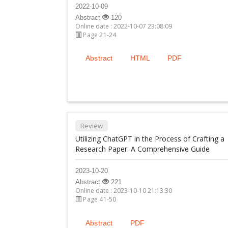
2022-10-09
Abstract
120
Online date : 2022-10-07 23:08:09
Page 21-24
Abstract
HTML
PDF
Review
Utilizing ChatGPT in the Process of Crafting a
Research Paper: A Comprehensive Guide
2023-10-20
Abstract
221
Online date : 2023-10-10 21:13:30
Page 41-50
Abstract
PDF