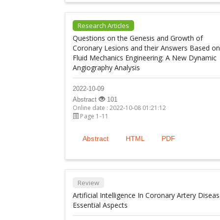
Research Articles
Questions on the Genesis and Growth of
Coronary Lesions and their Answers Based on
Fluid Mechanics Engineering: A New Dynamic
Angiography Analysis
2022-10-09
Abstract
101
Online date : 2022-10-08 01:21:12
Page 1-11
Abstract
HTML
PDF
Review
Artificial Intelligence In Coronary Artery Diseas
Essential Aspects