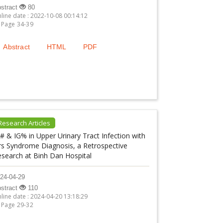
stract
80
line date : 2022-10-08 00:14:12
Page 34-39
Abstract
HTML
PDF
Research Articles
# & IG% in Upper Urinary Tract Infection with
rs Syndrome Diagnosis, a Retrospective
esearch at Binh Dan Hospital
24-04-29
stract
110
line date : 2024-04-20 13:18:29
Page 29-32