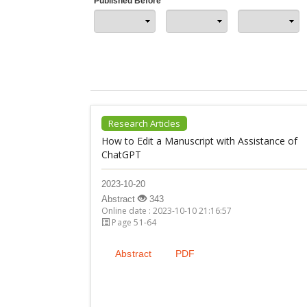
Published Before
Research Articles
How to Edit a Manuscript with Assistance of
ChatGPT
2023-10-20
Abstract
343
Online date : 2023-10-10 21:16:57
Page 51-64
Abstract
PDF