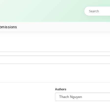
bmissions
Authors