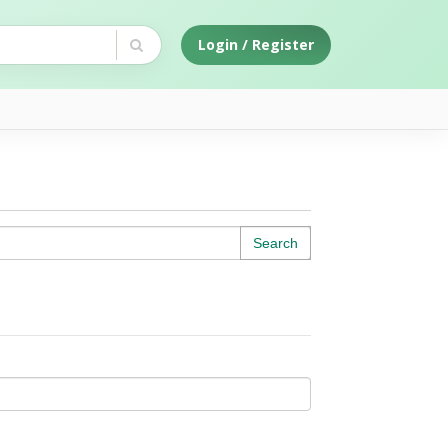
Login / Register
Search