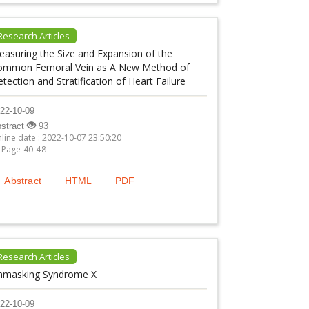
Research Articles
asuring the Size and Expansion of the
ommon Femoral Vein as A New Method of
tection and Stratification of Heart Failure
22-10-09
stract
93
line date : 2022-10-07 23:50:20
Page 40-48
Abstract
HTML
PDF
Research Articles
nmasking Syndrome X
22-10-09