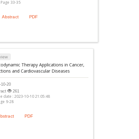
Page 33-35
Abstract
PDF
view
odynamic Therapy Applications in Cancer,
ctions and Cardiovascular Diseases
-10-20
ract
261
ne date : 2023-10-10 21:05:48
ge 9-28
bstract
PDF