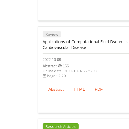
Review
Applications of Computational Fluid Dynamics 
Cardiovascular Disease
2022-10-09
Abstract
166
Online date : 2022-10-07 22:52:32
Page 12-20
Abstract
HTML
PDF
Research Articles