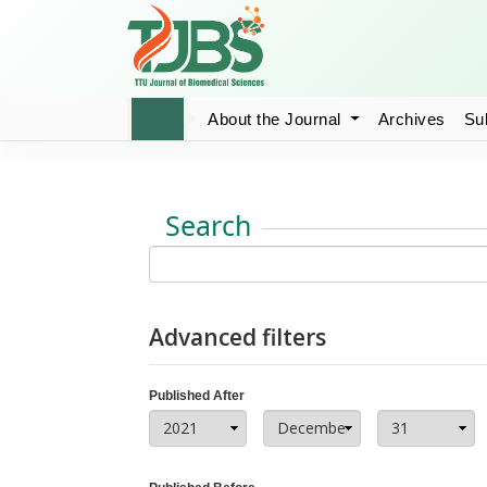
About the Journal
Archives
Su
Search
Advanced filters
Published After