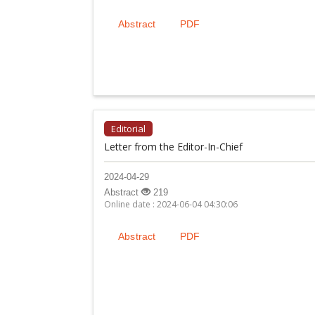
Abstract
PDF
Editorial
Letter from the Editor-In-Chief
2024-04-29
Abstract
219
Online date : 2024-06-04 04:30:06
Abstract
PDF