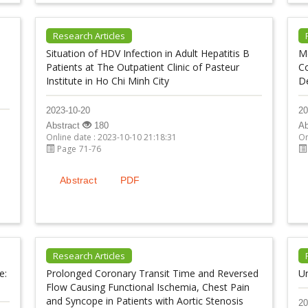
Research Articles
Situation of HDV Infection in Adult Hepatitis B
Me
Patients at The Outpatient Clinic of Pasteur
C
Institute in Ho Chi Minh City
De
2023-10-20
20
Abstract
180
Ab
Online date : 2023-10-10 21:18:31
On
Page 71-76
Abstract
PDF
Research Articles
e:
Prolonged Coronary Transit Time and Reversed
U
Flow Causing Functional Ischemia, Chest Pain
and Syncope in Patients with Aortic Stenosis
20