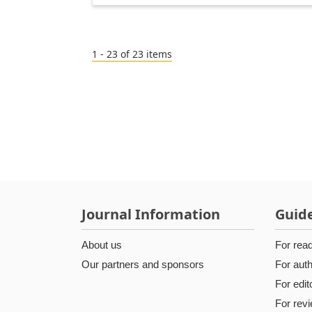
1 - 23 of 23 items
Journal Information
Guide
About us
For rea
Our partners and sponsors
For aut
For edit
For rev