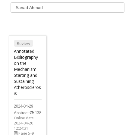
Review
Annotated
Bibliography
on the
Mechanism
Starting and
Sustaining
Atheroscleros
is
2024-04-29
Abstract
138
Online date :
2024-04-20
12:24:31
Page 5-9