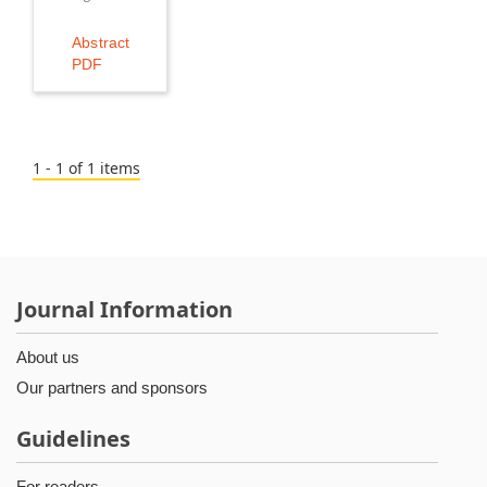
Abstract
PDF
1 - 1 of 1 items
Journal Information
About us
Our partners and sponsors
Guidelines
For readers