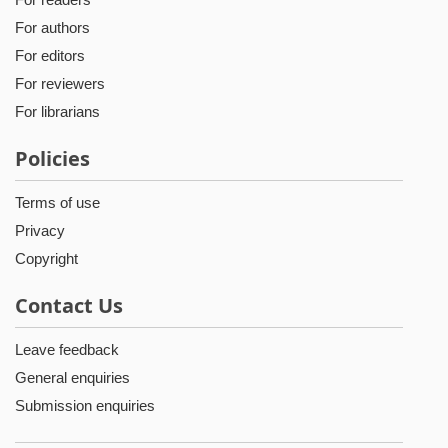
For authors
For editors
For reviewers
For librarians
Policies
Terms of use
Privacy
Copyright
Contact Us
Leave feedback
General enquiries
Submission enquiries