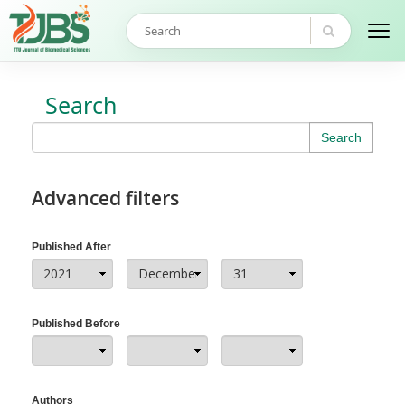
Search
Search
Advanced filters
Published After
Published Before
Authors