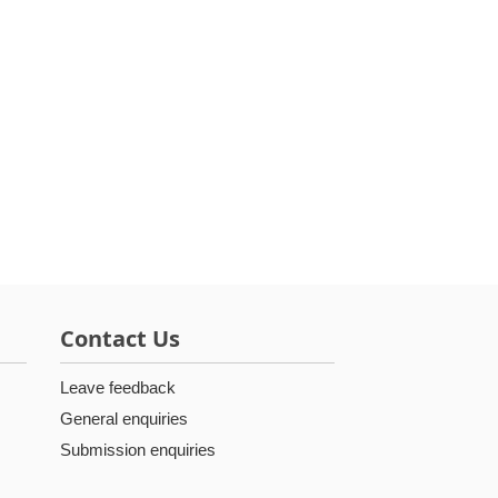
Contact Us
Leave feedback
General enquiries
Submission enquiries