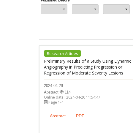
Published Before
Research Articles
Preliminary Results of a Study Using Dynamic
Angiography in Predicting Progression or
Regression of Moderate Severity Lesions
2024-04-29
Abstract
114
Online date : 2024-04-20 11:54:47
Page 1-4
Abstract
PDF