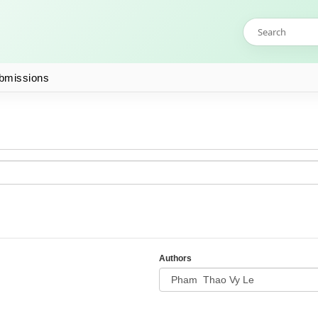
bmissions
Authors