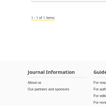
1 - 1 of 1 items
Journal Information
Guide
About us
For rea
Our partners and sponsors
For aut
For edit
For rev