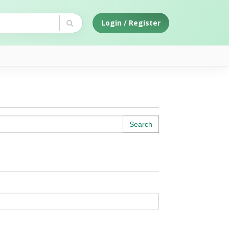
Login / Register
Search