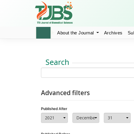
About the Journal
Archives
Su
Search
Advanced filters
Published After