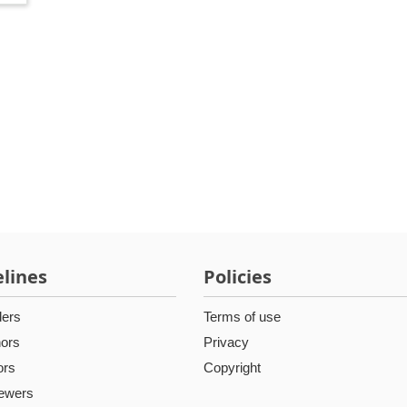
lines
Policies
ders
Terms of use
hors
Privacy
ors
Copyright
iewers