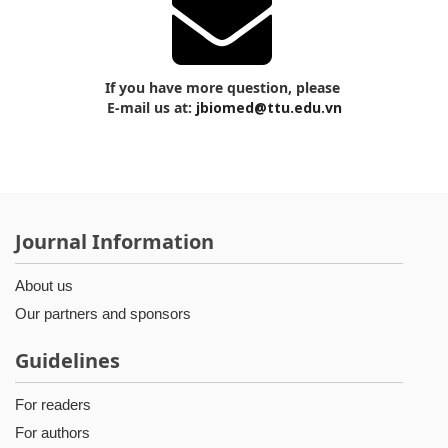
If you have more question, please
E-mail us at:
jbiomed@ttu.edu.vn
Journal Information
About us
Our partners and sponsors
Guidelines
For readers
For authors