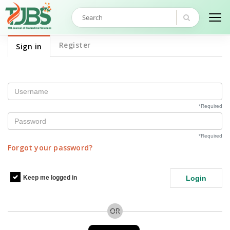
Register
Sign in
Username
*
Required
Password
*
Required
Forgot your password?
Keep me logged in
Login
OR