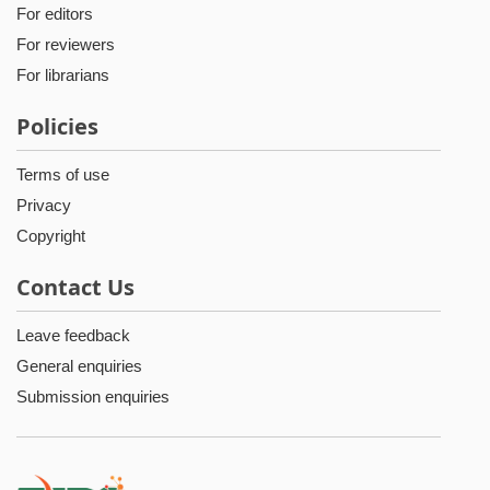
For editors
For reviewers
For librarians
Policies
Terms of use
Privacy
Copyright
Contact Us
Leave feedback
General enquiries
Submission enquiries