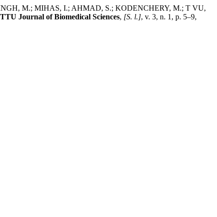
SINGH, M.; MIHAS, I.; AHMAD, S.; KODENCHERY, M.; T VU,
TTU Journal of Biomedical Sciences
,
[S. l.]
, v. 3, n. 1, p. 5–9,