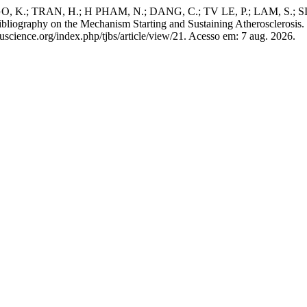
 K.; TRAN, H.; H PHAM, N.; DANG, C.; TV LE, P.; LAM, S.; 
graphy on the Mechanism Starting and Sustaining Atherosclerosis.
tuscience.org/index.php/tjbs/article/view/21. Acesso em: 7 aug. 2026.