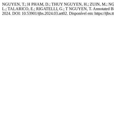
NGUYEN, T.; H PHAM, D.; THUY NGUYEN, H.; ZUIN, M.; NGO,
L.; TALARICO, E.; RIGATELLI, G.; T NGUYEN, T. Annotated Biblio
2024. DOI: 10.53901/tjbs.2024.03.art02. Disponível em: https://tjbs.t